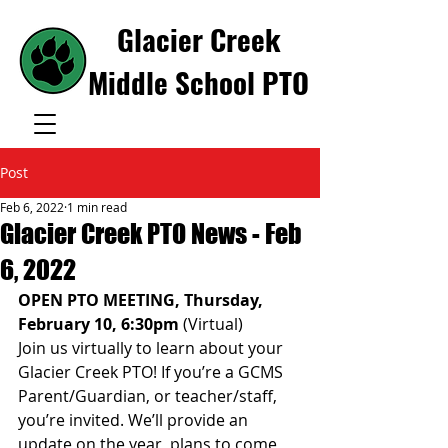
Glacier Creek
Middle School PTO
Post
Feb 6, 2022
1 min read
Glacier Creek PTO News - Feb
6, 2022
OPEN PTO MEETING, Thursday, 
February 10, 6:30pm 
(Virtual) 
Join us virtually to learn about your 
Glacier Creek PTO! If you’re a GCMS 
Parent/Guardian, or teacher/staff, 
you’re invited. We’ll provide an 
update on the year, plans to come, 