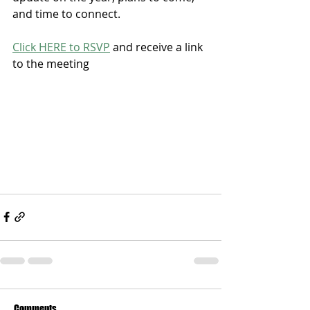
and time to connect. 
Click HERE to RSVP
 and receive a link 
to the meeting
Comments