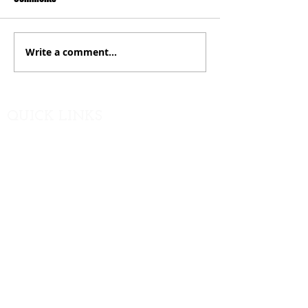
Write a comment...
QUICK LINKS
PTO Contact
GCMS
Website